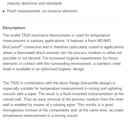
industry directives and standards
Flush measurement, no invasive elements
Description
The model TR20 resistance thermometer is used for temperature
measurement in sanitary applications. It features a flush NEUMO
®
BioControl
connection and is therefore particularly suited to applications
where a thermowell which extends into the process medium is either not
possible or not desired. For increased hygiene requirements for those
elements in contact with the surrounding environment, a stainless steel
head is available in an optimised hygienic design.
The TR20 in combination with the block flange (low-profile design) is
especially suitable for temperature measurement in mixing and agitating
vessels with a wiper. The result is a flush-mounted instrumentation at the
vessel wall. Thus an easy removal of the process medium from the inner
wall is enabled by means of a rotating wiper. This results in a good
homogenous mixture of the components and, at the same time, accurate
temperature measurement in a mixing vessel.