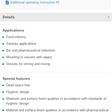
Additional operating instruction #3
Details
Applications
Food industry
Sanitary applications
Bio and pharmaceutical industries
Mounting in vessels with wipers
Vessels for stirring and mixing
Special features
Dead space free
Hygienic design
Materials and surface finish qualities in accordance with standards of
hygienic design
Material and surface finish qualities in accordance with pharmaceutical