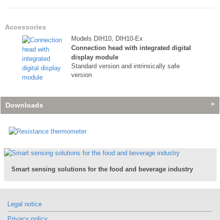
Accessories
Models DIH10, DIH10-Ex
Connection head with integrated digital
display module
Standard version and intrinsically safe
version
Downloads
Accessories
Accessories
Accessories
Models DIH10, DIH10-Ex
Models DIH10, DIH10-Ex
Models DIH10, DIH10-Ex
Smart sensing solutions for the food and beverage industry
Connection head with integrated digital
Connection head with integrated digital
Connection head with integrated digital
display module
display module
display module
Standard version and intrinsically safe
Standard version and intrinsically safe
Standard version and intrinsically safe
version
version
version
Legal notice
Privacy policy