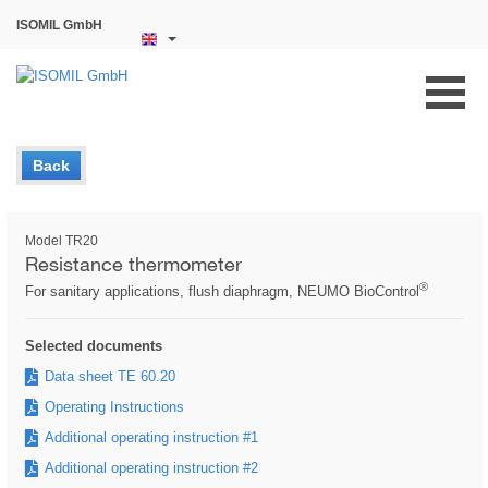
ISOMIL GmbH
Back
Model TR20
Resistance thermometer
®
For sanitary applications, flush diaphragm, NEUMO BioControl
Selected documents
Data sheet TE 60.20
Operating Instructions
Additional operating instruction #1
Additional operating instruction #2