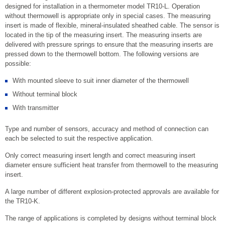
designed for installation in a thermometer model TR10-L. Operation
without thermowell is appropriate only in special cases. The measuring
insert is made of flexible, mineral-insulated sheathed cable. The sensor is
located in the tip of the measuring insert. The measuring inserts are
delivered with pressure springs to ensure that the measuring inserts are
pressed down to the thermowell bottom. The following versions are
possible:
With mounted sleeve to suit inner diameter of the thermowell
Without terminal block
With transmitter
Type and number of sensors, accuracy and method of connection can
each be selected to suit the respective application.
Only correct measuring insert length and correct measuring insert
diameter ensure sufficient heat transfer from thermowell to the measuring
insert.
A large number of different explosion-protected approvals are available for
the TR10-K.
The range of applications is completed by designs without terminal block