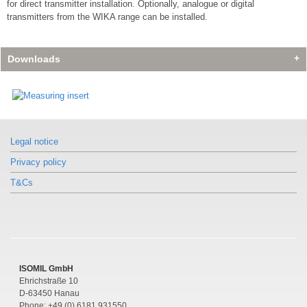
for direct transmitter installation. Optionally, analogue or digital
transmitters from the WIKA range can be installed.
Downloads
Legal notice
Privacy policy
T&Cs
ISOMIL GmbH
Ehrichstraße 10
D-63450 Hanau
Phone: +49 (0) 6181 931550