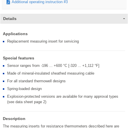
Additional operating instruction #3
Details
Applications
Replacement measuring insert for servicing
Special features
Sensor ranges from -196 ... +600 °C [-320 ... +1,112 °F]
Made of mineral-insulated sheathed measuring cable
For all standard thermowell designs
Spring-loaded design
Explosion-protected versions are available for many approval types
(see data sheet page 2)
Description
The measuring inserts for resistance thermometers described here are