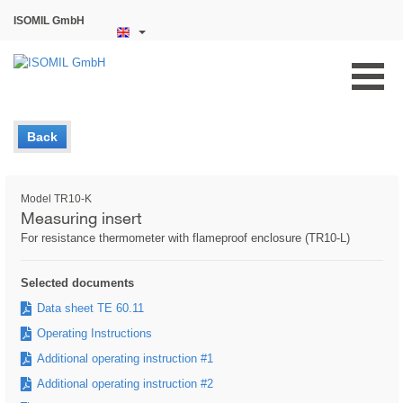
ISOMIL GmbH
Back
Model TR10-K
Measuring insert
For resistance thermometer with flameproof enclosure (TR10-L)
Selected documents
Data sheet TE 60.11
Operating Instructions
Additional operating instruction #1
Additional operating instruction #2