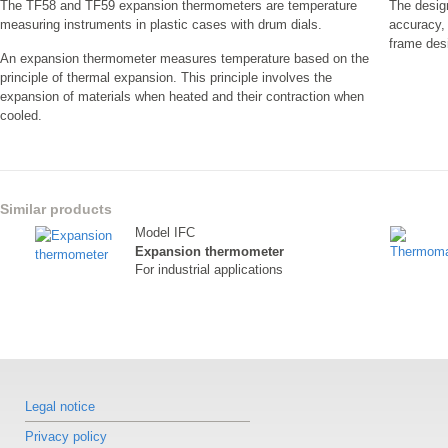
The TF58 and TF59 expansion thermometers are temperature
The desig
measuring instruments in plastic cases with drum dials.
accuracy,
frame des
An expansion thermometer measures temperature based on the
principle of thermal expansion. This principle involves the
expansion of materials when heated and their contraction when
cooled.
Similar products
Model IFC
Expansion thermometer
For industrial applications
Legal notice
Privacy policy