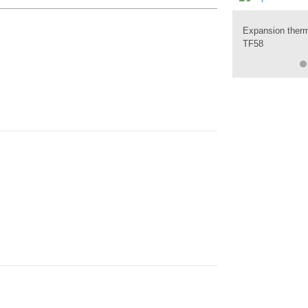
Expansion ther
Expansion ther
TF58
TF59