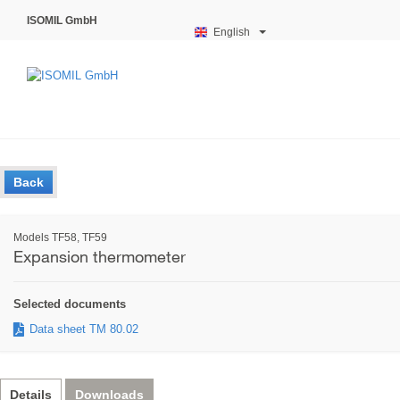
ISOMIL GmbH
English
Back
Models TF58, TF59
Expansion thermometer
Selected documents
Data sheet TM 80.02
Details
Downloads