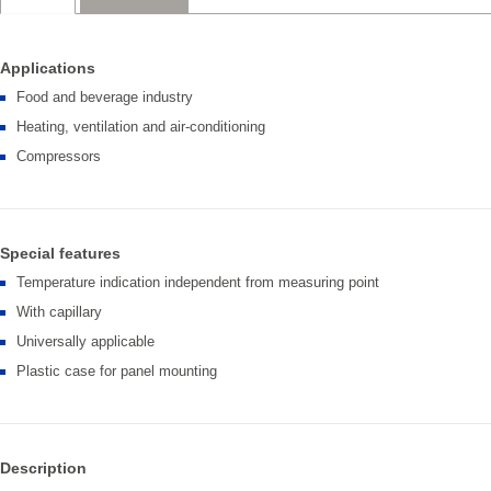
Applications
Food and beverage industry
Heating, ventilation and air-conditioning
Compressors
Special features
Temperature indication independent from measuring point
With capillary
Universally applicable
Plastic case for panel mounting
Description