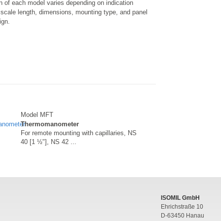
n of each model varies depending on indication
 scale length, dimensions, mounting type, and panel
ign.
Model MFT
Thermomanometer
For remote mounting with capillaries, NS
40 [1 ½"], NS 42 ...
ISOMIL GmbH
Ehrichstraße 10
D-63450 Hanau