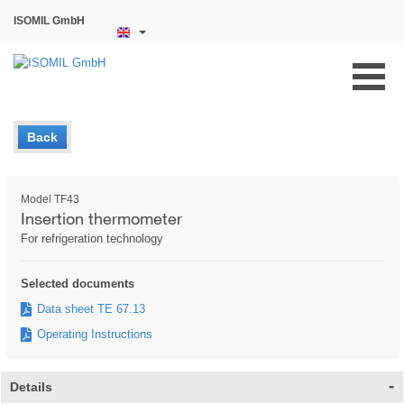
ISOMIL GmbH
Back
Model TF43
Insertion thermometer
For refrigeration technology
Selected documents
Data sheet TE 67.13
Operating Instructions
Details