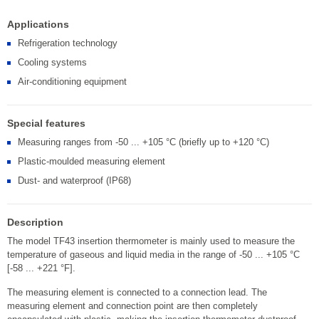
Applications
Refrigeration technology
Cooling systems
Air-conditioning equipment
Special features
Measuring ranges from -50 ... +105 °C (briefly up to +120 °C)
Plastic-moulded measuring element
Dust- and waterproof (IP68)
Description
The model TF43 insertion thermometer is mainly used to measure the
temperature of gaseous and liquid media in the range of -50 ... +105 °C
[-58 ... +221 °F].
The measuring element is connected to a connection lead. The
measuring element and connection point are then completely