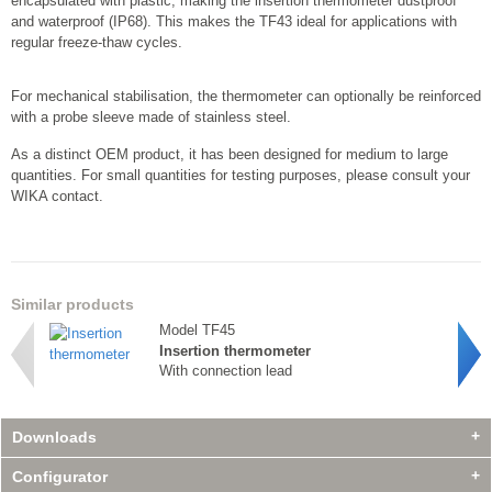
encapsulated with plastic, making the insertion thermometer dustproof
and waterproof (IP68). This makes the TF43 ideal for applications with
regular freeze-thaw cycles.
For mechanical stabilisation, the thermometer can optionally be reinforced
with a probe sleeve made of stainless steel.
As a distinct OEM product, it has been designed for medium to large
quantities. For small quantities for testing purposes, please consult your
WIKA contact.
Similar products
Model TF45
Insertion thermometer
With connection lead
Downloads
Configurator