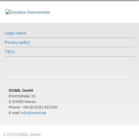
Similar products
Similar products
Model TF45
Model TF45
Similar products
Insertion thermometer
Insertion thermometer
Model TF45
With connection lead
With connection lead
Legal notice
Insertion thermometer
With connection lead
Privacy policy
T&Cs
ISOMIL GmbH
Ehrichstraße 10
D-63450 Hanau
Phone: +49 (0) 6181 931550
E-mail:
info@isomil.de
© 2026 ISOMIL GmbH