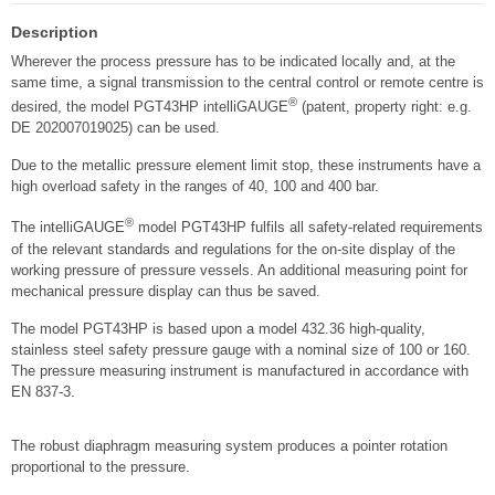
Description
Wherever the process pressure has to be indicated locally and, at the
same time, a signal transmission to the central control or remote centre is
®
desired, the model PGT43HP intelliGAUGE
(patent, property right: e.g.
DE 202007019025) can be used.
Due to the metallic pressure element limit stop, these instruments have a
high overload safety in the ranges of 40, 100 and 400 bar.
®
The intelliGAUGE
model PGT43HP fulfils all safety-related requirements
of the relevant standards and regulations for the on-site display of the
working pressure of pressure vessels. An additional measuring point for
mechanical pressure display can thus be saved.
The model PGT43HP is based upon a model 432.36 high-quality,
stainless steel safety pressure gauge with a nominal size of 100 or 160.
The pressure measuring instrument is manufactured in accordance with
EN 837-3.
The robust diaphragm measuring system produces a pointer rotation
proportional to the pressure.