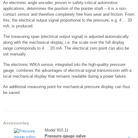
An electronic angle encoder, proven in safety-critical automotive
applications, determines the position of the pointer shaft – it is a non-
contact sensor and therefore completely free from wear and friction. From
this, the electrical output signal proportional to the pressure, e.g. 4 ... 20
mA, is produced.
The measuring span (electrical output signal) is adjusted automatically
along with the mechanical display, i.e. the scale over the full display
range corresponds to 4 ... 20 mA. The electrical zero point can also be
set manually.
The electronic WIKA sensor, integrated into the high-quality pressure
gauge, combines the advantages of electrical signal transmission with a
local mechanical display that remains readable during a power failure.
An additional measuring point for mechanical pressure display can thus
be saved.
Accessories
Model 910.11
Pressure gauge valve