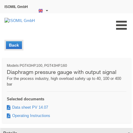
ISOMIL GmbH
Back
Models PGT43HP.100, PGT43HP.160
Diaphragm pressure gauge with output signal
For the process industry, high overload safety up to 40, 100 or 400
bar
Selected documents
Data sheet PV 14.07
Operating Instructions