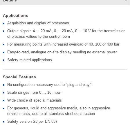
Details
Applications
Acquisition and display of processes
Output signals 4 ... 20 mA, 0 ... 20 mA, 0 ... 10 V for the transmission
of process values to the control room
For measuring points with increased overload of 40, 100 or 400 bar
Easy-to-read, analogue on-site display needing no external power
Safety-related applications
Special Features
No configuration necessary due to "plug-and-play"
Scale ranges from 0 … 16 mbar
Wide choice of special materials
For gaseous, liquid and aggressive media, also in aggressive
environments, due to all stainless steel construction
Safety version S3 per EN 837