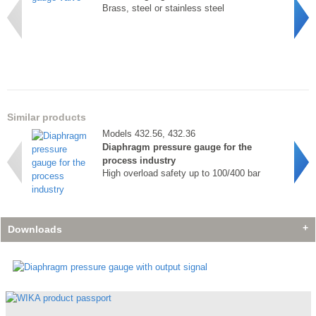
Brass, steel or stainless steel
Similar products
Models 432.56, 432.36
Diaphragm pressure gauge for the
process industry
High overload safety up to 100/400 bar
Downloads
Accessories
Accessories
Accessories
Model 910.11
Model 910.11
Model 910.11