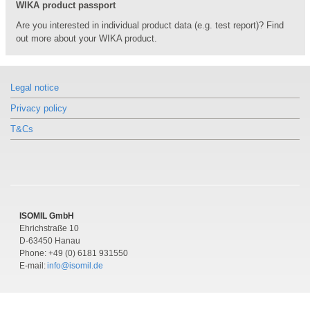
WIKA product passport
Pressure gauge valve
Pressure gauge valve
Pressure gauge valve
Brass, steel or stainless steel
Brass, steel or stainless steel
Brass, steel or stainless steel
Are you interested in individual product data (e.g. test report)? Find
out more about your WIKA product.
Legal notice
Privacy policy
Similar products
Similar products
Similar products
T&Cs
Models 432.56, 432.36
Models 432.56, 432.36
Models 432.56, 432.36
Diaphragm pressure gauge for the
Diaphragm pressure gauge for the
Diaphragm pressure gauge for the
process industry
process industry
process industry
High overload safety up to 100/400 bar
High overload safety up to 100/400 bar
High overload safety up to 100/400 bar
ISOMIL GmbH
Ehrichstraße 10
D-63450 Hanau
Phone: +49 (0) 6181 931550
E-mail:
info@isomil.de