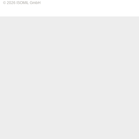
© 2026 ISOMIL GmbH