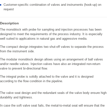
Customer-specific combination of valves and instruments (hook-up) on
request
Description
The monoblock with probe for sampling and injection processes has been
designed to meet the requirements of the process industry. It is especially
well suited to applications in natural gas and aggressive media.
The compact design integrates two shut-off valves to separate the process
from the instrument side.
The modular monoblock design allows using an arrangement of ball valves
and/or needle valves. Injection valves have also an integrated non-return
valve to prevent bi-directional flow.
The integral probe is solidly attached to the valve and it is designed
according to the flow condition in the pipeline.
The valve seat design and the redundant seals of the valve body ensure high
durability and tightness.
In case the soft valve seat fails, the metal-to-metal seat will ensure that the