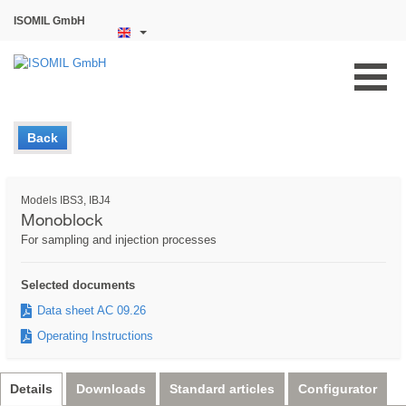
ISOMIL GmbH
Back
Models IBS3, IBJ4
Monoblock
For sampling and injection processes
Selected documents
Data sheet AC 09.26
Operating Instructions
Details
Downloads
Standard articles
Configurator