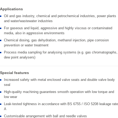
Applications
Oil and gas industry, chemical and petrochemical industries, power plants
and water/wastewater industries
For gaseous and liquid, aggressive and highly viscous or contaminated
media, also in aggressive environments
Chemical dosing, gas dehydration, methanol injection, pipe corrosion
prevention or water treatment
Process media sampling for analysing systems (e.g. gas chromatographs,
dew point analysers)
Special features
Increased safety with metal enclosed valve seats and double valve body
seal
High-quality machining guarantees smooth operation with low torque and
low wear
Leak-tested tightness in accordance with BS 6755 / ISO 5208 leakage rate
A
Customisable arrangement with ball and needle valves