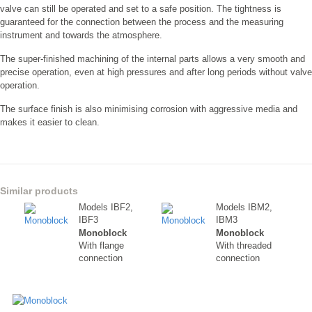
valve can still be operated and set to a safe position. The tightness is
guaranteed for the connection between the process and the measuring
instrument and towards the atmosphere.
The super-finished machining of the internal parts allows a very smooth and
precise operation, even at high pressures and after long periods without valve
operation.
The surface finish is also minimising corrosion with aggressive media and
makes it easier to clean.
Similar products
Models IBF2,
Models IBM2,
IBF3
IBM3
Monoblock
Monoblock
With flange
With threaded
connection
connection