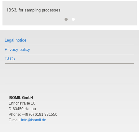
IBS3, for sampling processes
Monoblock for injection processes, IBJ4
Legal notice
Privacy policy
T&Cs
ISOMIL GmbH
Ehrichstraße 10
D-63450 Hanau
Phone: +49 (0) 6181 931550
E-mail:
info@isomil.de