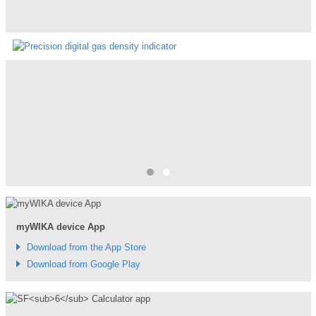
"SF6 Solutions | GDI-100-D Precision digital gas density
indicator"
GDI-100-D is a SF6 gas density indicator which com...
myWIKA device App
Download from the App Store
Download from Google Play