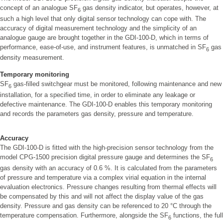
concept of an analogue SF
gas density indicator, but operates, however, at
6
such a high level that only digital sensor technology can cope with. The
accuracy of digital measurement technology and the simplicity of an
analogue gauge are brought together in the GDI-100-D, which in terms of
performance, ease-of-use, and instrument features, is unmatched in SF
gas
6
density measurement.
Temporary monitoring
SF
gas-filled switchgear must be monitored, following maintenance and new
6
installation, for a specified time, in order to eliminate any leakage or
defective maintenance. The GDI-100-D enables this temporary monitoring
and records the parameters gas density, pressure and temperature.
Accuracy
The GDI-100-D is fitted with the high-precision sensor technology from the
model CPG-1500 precision digital pressure gauge and determines the SF
6
gas density with an accuracy of 0.6 %. It is calculated from the parameters
of pressure and temperature via a complex virial equation in the internal
evaluation electronics. Pressure changes resulting from thermal effects will
be compensated by this and will not affect the display value of the gas
density. Pressure and gas density can be referenced to 20 °C through the
temperature compensation. Furthermore, alongside the SF
functions, the full
6