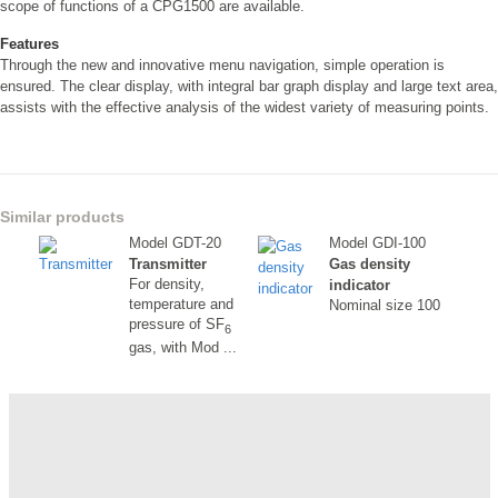
scope of functions of a CPG1500 are available.
Features
Through the new and innovative menu navigation, simple operation is
ensured. The clear display, with integral bar graph display and large text area,
assists with the effective analysis of the widest variety of measuring points.
Similar products
Model GDT-20
Model GDI-100
Transmitter
Gas density
For density,
indicator
temperature and
Nominal size 100
pressure of SF
6
gas, with Mod ...