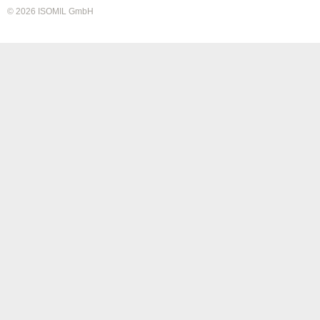
© 2026 ISOMIL GmbH