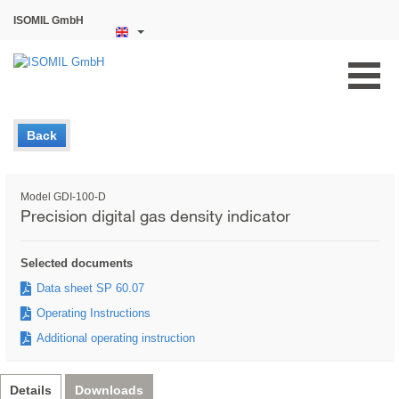
ISOMIL GmbH
Back
Model GDI-100-D
Precision digital gas density indicator
Selected documents
Data sheet SP 60.07
Operating Instructions
Additional operating instruction
Details
Downloads