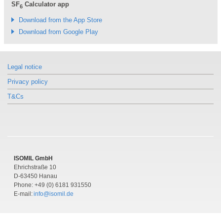
SF
Calculator app
6
Download from the App Store
Download from Google Play
Legal notice
Privacy policy
T&Cs
ISOMIL GmbH
Ehrichstraße 10
D-63450 Hanau
Phone: +49 (0) 6181 931550
E-mail:
info@isomil.de