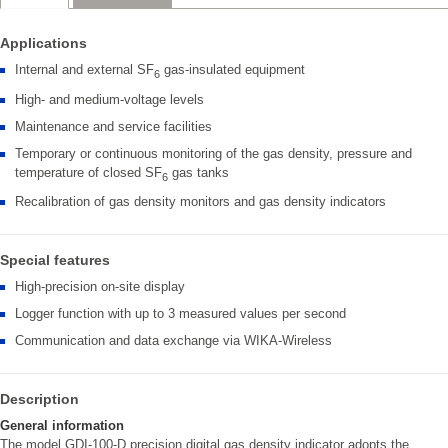
Applications
Internal and external SF
gas-insulated equipment
6
High- and medium-voltage levels
Maintenance and service facilities
Temporary or continuous monitoring of the gas density, pressure and
temperature of closed SF
gas tanks
6
Recalibration of gas density monitors and gas density indicators
Special features
High-precision on-site display
Logger function with up to 3 measured values per second
Communication and data exchange via WIKA-Wireless
Description
General information
The model GDI-100-D precision digital gas density indicator adopts the