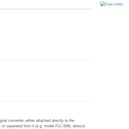
nal converter, either attached directly to the
 or separated from it (e.g. model FLC-608), detects