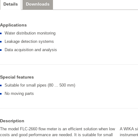
Details
Downloads
Applications
Water distribution monitoring
Leakage detection systems
Data acquisition and analysis
Special features
Suitable for small pipes (80 ... 500 mm)
No moving parts
Description
The model FLC-2660 flow meter is an efficient solution when low
A WIKA sig
costs and good performance are needed. It is suitable for small
instrument