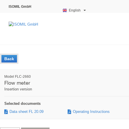
ISOMIL GmbH
English
Back
Model FLC-2660
Flow meter
Insertion version
Selected documents
Data sheet FL 20.09
Operating Instructions