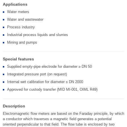
Applications
Water meters
Water and wastewater
Process industry
Industrial process liquids and slurries
Mining and pumps
Special features
Supplied empty-pipe electrode for diameter ≥ DN 50
Integrated pressure port (on request)
Internal wet calibration for diameter ≤ DN 2000
Approved for custody transfer (MID MI-001, OIML R49)
Description
Electromagnetic flow meters are based on the Faraday principle, by which
a conductor which traverses a magnetic field generates a potential
oriented perpendicular to that field. The flow tube is enclosed by two