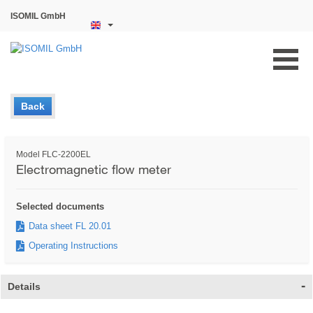
ISOMIL GmbH
Back
Model FLC-2200EL
Electromagnetic flow meter
Selected documents
Data sheet FL 20.01
Operating Instructions
Details