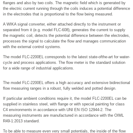
flanges and also by two coils. The magnetic field which is generated by
the electric current running through the coils induces a potential difference
in the electrodes that is proportional to the flow being measured.
A WIKA signal converter, either attached directly to the instrument or
separated from it (e.g. model FLC-608), generates the current to supply
the magnetic coil, detects the potential difference between the electrodes,
processes the signal to calculate the flow and manages communication
with the external control systems.
The model FLC-2200EL corresponds to the latest state-ofthe-art for water-
cycle and process applications. The flow meter is the standard solution
for a wide range of industrial applications.
The model FLC-2200EL offers a high accuracy and extensive bidirectional
flow measuring ranges in a robust, fully welded and potted design.
If particular ambient conditions require it, the model FLC-2200EL can be
supplied in stainless steel, with flange or with special painting for class
C4 environments in accordance with UNI EN ISO 12944-2. The
measuring instruments are manufactured in accordance with the OIML
R49-1:2013 standard.
To be able to measure even very small potentials, the inside of the flow