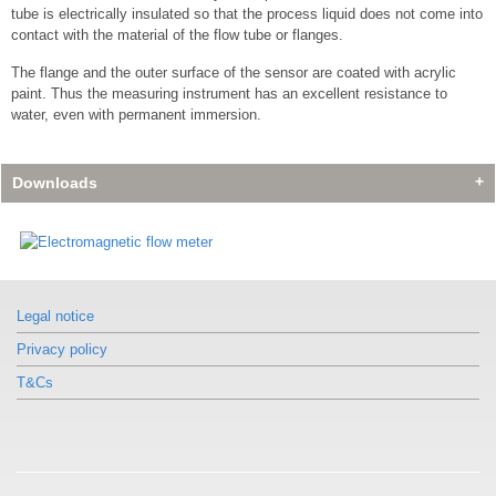
tube is electrically insulated so that the process liquid does not come into
contact with the material of the flow tube or flanges.
The flange and the outer surface of the sensor are coated with acrylic
paint. Thus the measuring instrument has an excellent resistance to
water, even with permanent immersion.
Downloads
Legal notice
Privacy policy
T&Cs