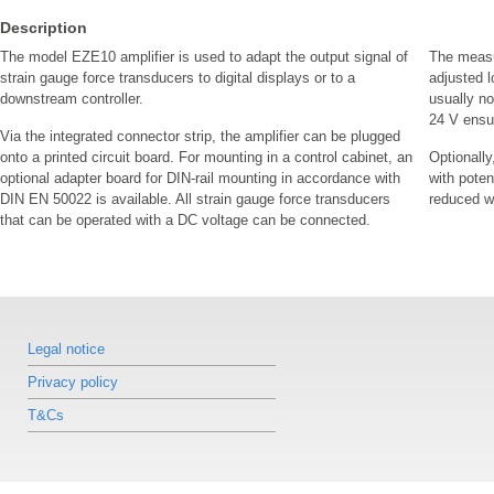
Description
The model EZE10 amplifier is used to adapt the output signal of
The measu
strain gauge force transducers to digital displays or to a
adjusted l
downstream controller.
usually n
24 V ensu
Via the integrated connector strip, the amplifier can be plugged
onto a printed circuit board. For mounting in a control cabinet, an
Optionally
optional adapter board for DIN-rail mounting in accordance with
with poten
DIN EN 50022 is available. All strain gauge force transducers
reduced wi
that can be operated with a DC voltage can be connected.
Legal notice
Privacy policy
T&Cs