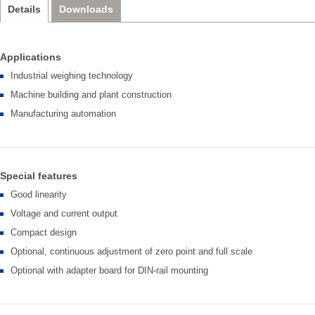
Details
Downloads
Applications
Industrial weighing technology
Machine building and plant construction
Manufacturing automation
Special features
Good linearity
Voltage and current output
Compact design
Optional, continuous adjustment of zero point and full scale
Optional with adapter board for DIN-rail mounting