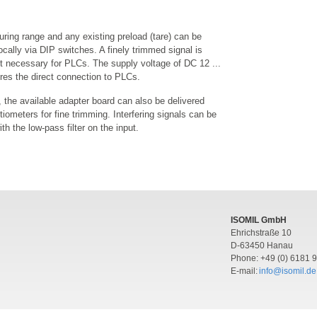
ring range and any existing preload (tare) can be
ocally via DIP switches. A finely trimmed signal is
ot necessary for PLCs. The supply voltage of DC 12 ...
res the direct connection to PLCs.
, the available adapter board can also be delivered
tiometers for fine trimming. Interfering signals can be
th the low-pass filter on the input.
ISOMIL GmbH
Ehrichstraße 10
D-63450 Hanau
Phone: +49 (0) 6181 
E-mail:
info@isomil.de