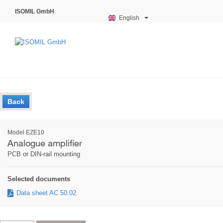
ISOMIL GmbH
English
Back
Model EZE10
Analogue amplifier
PCB or DIN-rail mounting
Selected documents
Data sheet AC 50.02