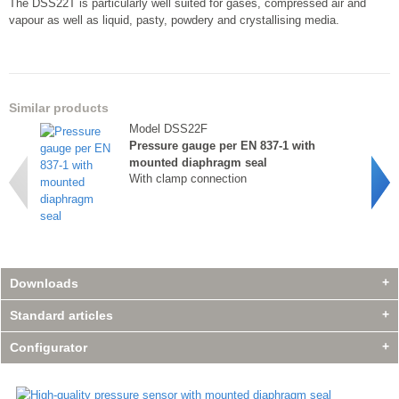
The DSS22T is particularly well suited for gases, compressed air and
vapour as well as liquid, pasty, powdery and crystallising media.
Similar products
Model DSS22F
Pressure gauge per EN 837-1 with
mounted diaphragm seal
With clamp connection
Downloads
Standard articles
Configurator
Similar products
Model DSS22F
Similar products