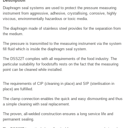
Description
Diaphragm seal systems are used to protect the pressure measuring
instrument from aggressive, adhesive, crystallising, corrosive, highly
viscous, environmentally hazardous or toxic media.
The diaphragm made of stainless steel provides for the separation from
the medium.
The pressure is transmitted to the measuring instrument via the system
fill fluid which is inside the diaphragm seal system.
The DSS22T complies with all requirements of the food industry. The
particular suitability for foodstuffs rests on the fact that the measuring
point can be cleaned while installed.
The requirements of CIP (cleaning in place) and SIP (sterilisation in
place) are fulfilled.
The clamp connection enables the quick and easy dismounting and thus
a simple cleaning with seal replacement.
The proven, all-welded construction ensures a long service life and
permanent sealing.