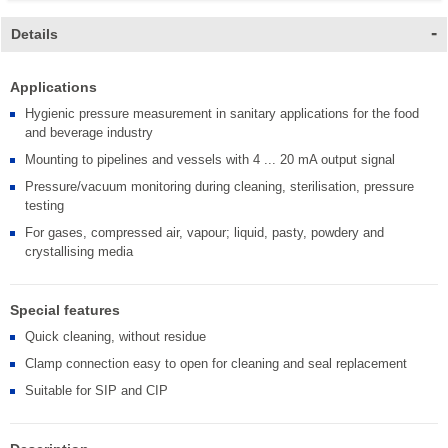
Details
Applications
Hygienic pressure measurement in sanitary applications for the food
and beverage industry
Mounting to pipelines and vessels with 4 ... 20 mA output signal
Pressure/vacuum monitoring during cleaning, sterilisation, pressure
testing
For gases, compressed air, vapour; liquid, pasty, powdery and
crystallising media
Special features
Quick cleaning, without residue
Clamp connection easy to open for cleaning and seal replacement
Suitable for SIP and CIP