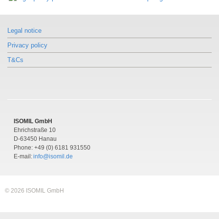
Pressure gauge per EN 837-1 with
Model DSS22F
mounted diaphragm seal
Similar products
Pressure gauge per EN 837-1 with
With clamp connection
Model DSS22F
mounted diaphragm seal
Legal notice
Pressure gauge per EN 837-1 with
With clamp connection
mounted diaphragm seal
Privacy policy
With clamp connection
T&Cs
ISOMIL GmbH
Ehrichstraße 10
D-63450 Hanau
Phone: +49 (0) 6181 931550
E-mail:
info@isomil.de
© 2026 ISOMIL GmbH