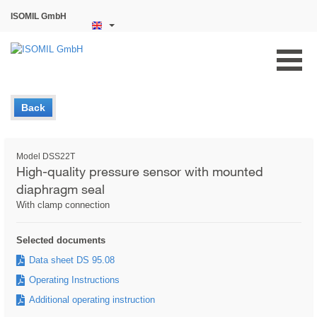
ISOMIL GmbH
Back
Model DSS22T
High-quality pressure sensor with mounted
diaphragm seal
With clamp connection
Selected documents
Data sheet DS 95.08
Operating Instructions
Additional operating instruction