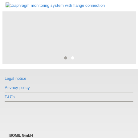
"Diaphragm monitoring system by WIKA"
The diaphragm monitoring system is constructed wit...
Legal notice
Privacy policy
T&Cs
ISOMIL GmbH