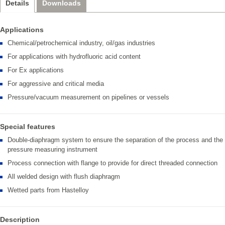
Details
Downloads
Applications
Chemical/petrochemical industry, oil/gas industries
For applications with hydrofluoric acid content
For Ex applications
For aggressive and critical media
Pressure/vacuum measurement on pipelines or vessels
Special features
Double-diaphragm system to ensure the separation of the process and the
pressure measuring instrument
Process connection with flange to provide for direct threaded connection
All welded design with flush diaphragm
Wetted parts from Hastelloy
Description