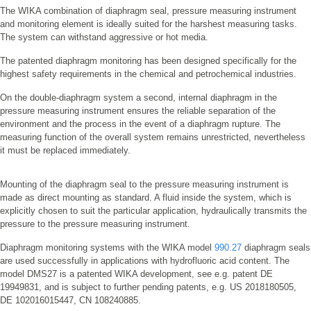
The WIKA combination of diaphragm seal, pressure measuring instrument
and monitoring element is ideally suited for the harshest measuring tasks.
The system can withstand aggressive or hot media.
The patented diaphragm monitoring has been designed specifically for the
highest safety requirements in the chemical and petrochemical industries.
On the double-diaphragm system a second, internal diaphragm in the
pressure measuring instrument ensures the reliable separation of the
environment and the process in the event of a diaphragm rupture. The
measuring function of the overall system remains unrestricted, nevertheless
it must be replaced immediately.
Mounting of the diaphragm seal to the pressure measuring instrument is
made as direct mounting as standard. A fluid inside the system, which is
explicitly chosen to suit the particular application, hydraulically transmits the
pressure to the pressure measuring instrument.
Diaphragm monitoring systems with the WIKA model
990.27
diaphragm seals
are used successfully in applications with hydrofluoric acid content. The
model DMS27 is a patented WIKA development, see e.g. patent DE
19949831, and is subject to further pending patents, e.g. US 2018180505,
DE 102016015447, CN 108240885.