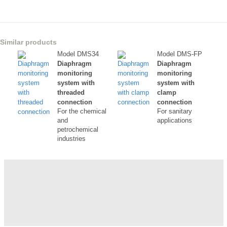
Similar products
Model DMS34
Model DMS-FP
Diaphragm
Diaphragm
monitoring
monitoring
system with
system with
threaded
clamp
connection
connection
For the chemical
For sanitary
and
applications
petrochemical
industries