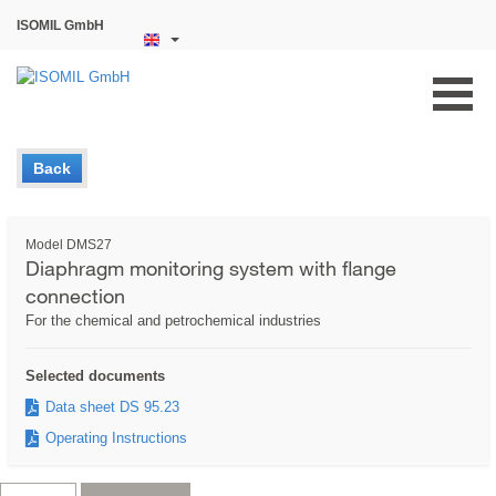
ISOMIL GmbH
Back
Model DMS27
Diaphragm monitoring system with flange
connection
For the chemical and petrochemical industries
Selected documents
Data sheet DS 95.23
Operating Instructions