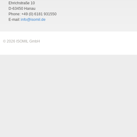
Ehrichstraße 10
D-63450 Hanau
Phone: +49 (0) 6181 931550
E-mail:
info@isomil.de
© 2026 ISOMIL GmbH