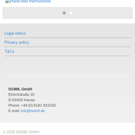
Legal notice
Privacy policy
T&Cs
ISOMIL GmbH
Ehrichstraße 10
D-63450 Hanau
Phone: +49 (0) 6181 931550
E-mail:
info@isomil.de
© 2026 ISOMIL GmbH