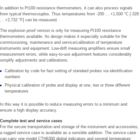
In addition to Pt100 resistance thermometers, it can also process signals
from typical thermocouples. Thus temperatures from -200 ... +1,500 °C [-328
... +2,732 °F] can be measured.
The explosion proof version is only for measuring Pt100 resistance
thermometers available. Its design makes it especially suitable for the
commissioning, maintenance and service/calibration of temperature
instruments and equipment. Low-drift measuring amplifiers ensure small
measurement errors, while easy-to-use adjustment features considerably
simplify adjustments and calibrations:
Calibration by code for fast setting of standard probes via identification
numbers
Physical calibration of probe and display at one, two or three different
temperatures
In this way it is possible to reduce measuring errors to a minimum and
ensure a high display accuracy.
Complete test and service cases
For the secure transportation and storage of the instrument and accessories,
a rugged service case is available as a sensible addition. The service case
can carry one model CTH6300 digital indicators and several temperature