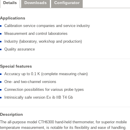
Details
Downloads
Configurator
Applications
Calibration service companies and service industry
Measurement and control laboratories
Industry (laboratory, workshop and production)
Quality assurance
Special features
Accuracy up to 0.1 K (complete measuring chain)
One- and two-channel versions
Connection possibilities for various probe types
Intrinsically safe version Ex ib IIB T4 Gb
Description
The all-purpose model CTH6300 hand-held thermometer, for superior mobile
temperature measurement, is notable for its flexibility and ease of handling.