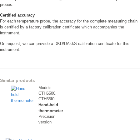
probes.
Certified accuracy
For each temperature probe, the accuracy for the complete measuring chain
is certified by a factory calibration certificate which accompanies the
instrument.
On request, we can provide a DKD/DAkkS calibration certificate for this
instrument.
Similar products
Models
CTH6500,
CTH65I0
Hand-held
thermometer
Precision
version