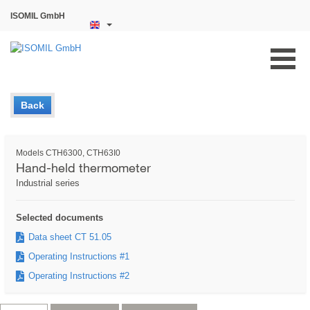
ISOMIL GmbH
Back
Models CTH6300, CTH63I0
Hand-held thermometer
Industrial series
Selected documents
Data sheet CT 51.05
Operating Instructions #1
Operating Instructions #2