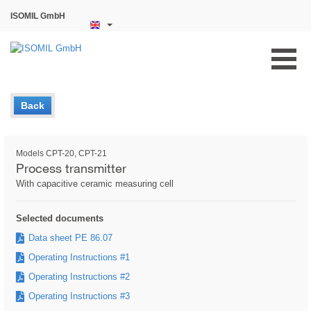
ISOMIL GmbH
Back
Models CPT-20, CPT-21
Process transmitter
With capacitive ceramic measuring cell
Selected documents
Data sheet PE 86.07
Operating Instructions #1
Operating Instructions #2
Operating Instructions #3