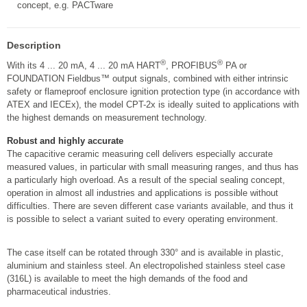
concept, e.g. PACTware
Description
®
®
With its 4 ... 20 mA, 4 ... 20 mA HART
, PROFIBUS
PA or
FOUNDATION Fieldbus™ output signals, combined with either intrinsic
safety or flameproof enclosure ignition protection type (in accordance with
ATEX and IECEx), the model CPT-2x is ideally suited to applications with
the highest demands on measurement technology.
Robust and highly accurate
The capacitive ceramic measuring cell delivers especially accurate
measured values, in particular with small measuring ranges, and thus has
a particularly high overload. As a result of the special sealing concept,
operation in almost all industries and applications is possible without
difficulties. There are seven different case variants available, and thus it
is possible to select a variant suited to every operating environment.
The case itself can be rotated through 330° and is available in plastic,
aluminium and stainless steel. An electropolished stainless steel case
(316L) is available to meet the high demands of the food and
pharmaceutical industries.