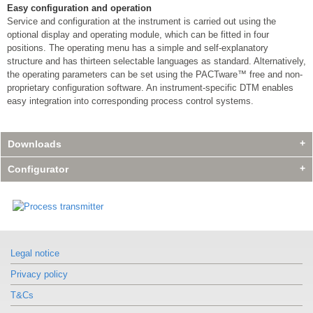
Easy configuration and operation
Service and configuration at the instrument is carried out using the
optional display and operating module, which can be fitted in four
positions. The operating menu has a simple and self-explanatory
structure and has thirteen selectable languages as standard. Alternatively,
the operating parameters can be set using the PACTware™ free and non-
proprietary configuration software. An instrument-specific DTM enables
easy integration into corresponding process control systems.
Downloads
Configurator
Legal notice
Privacy policy
T&Cs