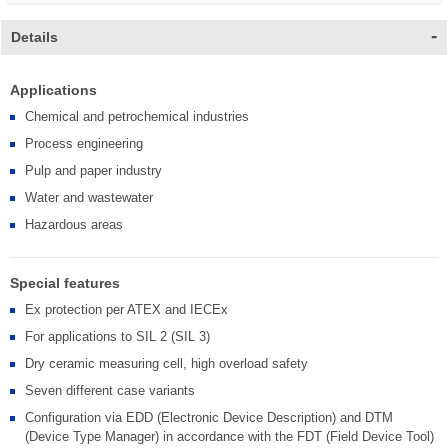
Details
Applications
Chemical and petrochemical industries
Process engineering
Pulp and paper industry
Water and wastewater
Hazardous areas
Special features
Ex protection per ATEX and IECEx
For applications to SIL 2 (SIL 3)
Dry ceramic measuring cell, high overload safety
Seven different case variants
Configuration via EDD (Electronic Device Description) and DTM
(Device Type Manager) in accordance with the FDT (Field Device Tool)