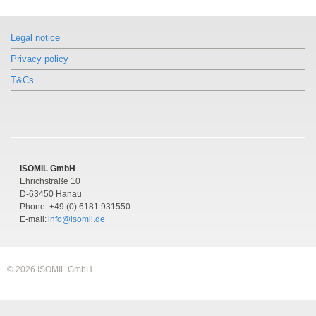
Similar products
Similar products
Similar products
Model CPB5600DP
Model CPB5600DP
Model CPB5600DP
Legal notice
Pressure balance
Pressure balance
Pressure balance
Differential pressure version
Differential pressure version
Differential pressure version
Privacy policy
T&Cs
ISOMIL GmbH
Ehrichstraße 10
D-63450 Hanau
Phone: +49 (0) 6181 931550
E-mail:
info@isomil.de
© 2026 ISOMIL GmbH