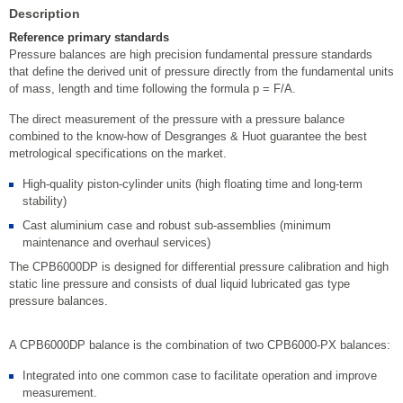
Description
Reference primary standards
Pressure balances are high precision fundamental pressure standards
that define the derived unit of pressure directly from the fundamental units
of mass, length and time following the formula p = F/A.
The direct measurement of the pressure with a pressure balance
combined to the know-how of Desgranges & Huot guarantee the best
metrological specifications on the market.
High-quality piston-cylinder units (high floating time and long-term
stability)
Cast aluminium case and robust sub-assemblies (minimum
maintenance and overhaul services)
The CPB6000DP is designed for differential pressure calibration and high
static line pressure and consists of dual liquid lubricated gas type
pressure balances.
A CPB6000DP balance is the combination of two CPB6000-PX balances:
Integrated into one common case to facilitate operation and improve
measurement.