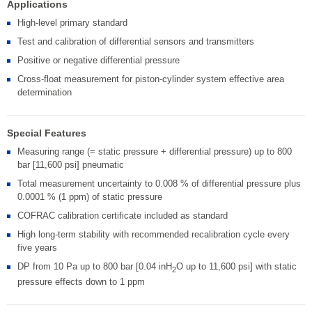
Applications
High-level primary standard
Test and calibration of differential sensors and transmitters
Positive or negative differential pressure
Cross-float measurement for piston-cylinder system effective area
determination
Special Features
Measuring range (= static pressure + differential pressure) up to 800
bar [11,600 psi] pneumatic
Total measurement uncertainty to 0.008 % of differential pressure plus
0.0001 % (1 ppm) of static pressure
COFRAC calibration certificate included as standard
High long-term stability with recommended recalibration cycle every
five years
DP from 10 Pa up to 800 bar [0.04 inH
O up to 11,600 psi] with static
2
pressure effects down to 1 ppm