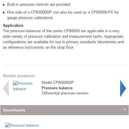
Built-in pressure controls are provided
One side of a CPB6000DP can also be used as a CPB6000-PX for
gauge pressure calibrations
Application
The pressure balances of the series CPB6000 are applicable in a very
wide variety of pressure calibration and measurement tasks. Appropriate
configurations are available for use in primary standards laboratories and
as reference instruments on the shop floor.
Similar products
Model CPB5600DP
Pressure balance
Differential pressure version
Downloads