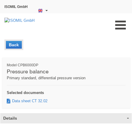
ISOMIL GmbH
Back
Model CPB6000DP
Pressure balance
Primary standard, differential pressure version
Selected documents
Data sheet CT 32.02
Details