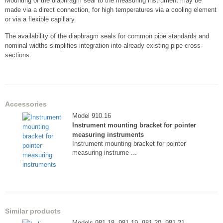
Mounting of the diaphragm seal to the measuring instrument may be
made via a direct connection, for high temperatures via a cooling element
or via a flexible capillary.
The availability of the diaphragm seals for common pipe standards and
nominal widths simplifies integration into already existing pipe cross-
sections.
Accessories
Model 910.16
Instrument mounting bracket for pointer
measuring instruments
Instrument mounting bracket for pointer
measuring instrume ...
Similar products
Models 981.18, 981.19, 981.20, 981.21