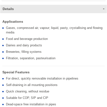
Details
Applications
Gases, compressed air, vapour; liquid, pasty, crystallising and flowing
media
Food and beverage production
Dairies and dairy products
Breweries, filling systems
Filtration, separation, pasteurisation
Special Features
For direct, quickly removable installation in pipelines
Self-draining in all mounting positions
Quick cleaning, without residue
Suitable for COP, SIP and CIP
Dead-space free installation in pipes