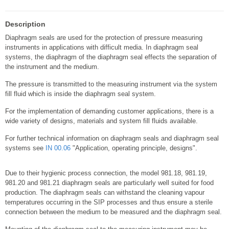
Description
Diaphragm seals are used for the protection of pressure measuring
instruments in applications with difficult media. In diaphragm seal
systems, the diaphragm of the diaphragm seal effects the separation of
the instrument and the medium.
The pressure is transmitted to the measuring instrument via the system
fill fluid which is inside the diaphragm seal system.
For the implementation of demanding customer applications, there is a
wide variety of designs, materials and system fill fluids available.
For further technical information on diaphragm seals and diaphragm seal
systems see
IN 00.06
"Application, operating principle, designs".
Due to their hygienic process connection, the model 981.18, 981.19,
981.20 and 981.21 diaphragm seals are particularly well suited for food
production. The diaphragm seals can withstand the cleaning vapour
temperatures occurring in the SIP processes and thus ensure a sterile
connection between the medium to be measured and the diaphragm seal.