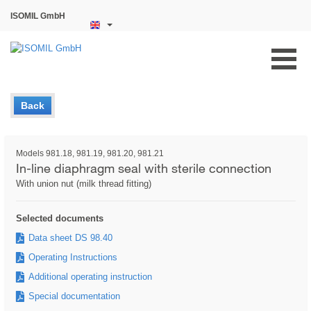
ISOMIL GmbH
Back
Models 981.18, 981.19, 981.20, 981.21
In-line diaphragm seal with sterile connection
With union nut (milk thread fitting)
Selected documents
Data sheet DS 98.40
Operating Instructions
Additional operating instruction
Special documentation