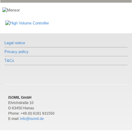
Legal notice
Privacy policy
T&Cs
ISOMIL GmbH
Ehrichstraße 10
D-63450 Hanau
Phone: +49 (0) 6181 931550
E-mail:
info@isomil.de