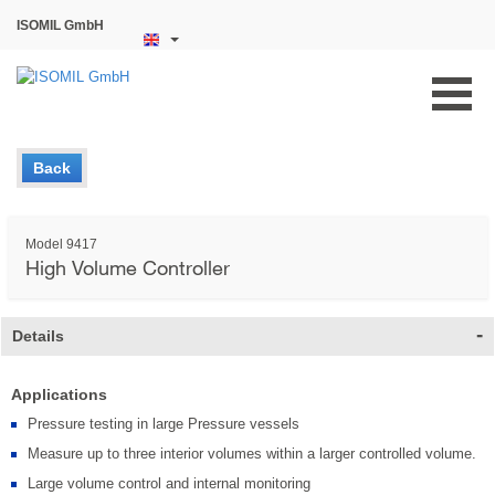
ISOMIL GmbH
Back
Model 9417
High Volume Controller
Details
Applications
Pressure testing in large Pressure vessels
Measure up to three interior volumes within a larger controlled volume.
Large volume control and internal monitoring