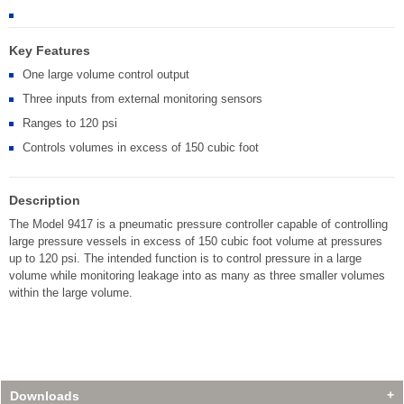
Key Features
One large volume control output
Three inputs from external monitoring sensors
Ranges to 120 psi
Controls volumes in excess of 150 cubic foot
Description
The Model 9417 is a pneumatic pressure controller capable of controlling
large pressure vessels in excess of 150 cubic foot volume at pressures
up to 120 psi. The intended function is to control pressure in a large
volume while monitoring leakage into as many as three smaller volumes
within the large volume.
Downloads