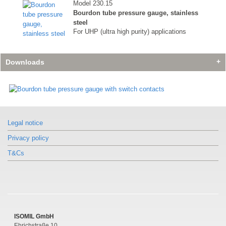
Model 230.15
Bourdon tube pressure gauge, stainless
steel
For UHP (ultra high purity) applications
Downloads
Similar products
Similar products
Similar products
Model 230.15
Model 230.15
Model 230.15
Legal notice
Bourdon tube pressure gauge, stainless
Bourdon tube pressure gauge, stainless
Bourdon tube pressure gauge, stainless
steel
steel
steel
Privacy policy
For UHP (ultra high purity) applications
For UHP (ultra high purity) applications
For UHP (ultra high purity) applications
T&Cs
ISOMIL GmbH
Ehrichstraße 10