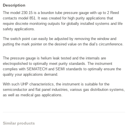
Description
The model 230.15 is a bourdon tube pressure gauge with up to 2 Reed
contacts model 851. It was created for high purity applications that
require discrete monitoring outputs for globally installed systems and life
safety applications.
The switch point can easily be adjusted by removing the window and
putting the mark pointer on the desired value on the dial’s circumference.
The pressure gauge is helium leak tested and the internals are
electropolished to optimally meet purity standards. The instrument
complies with SEMATECH and SEMI standards to optimally ensure the
quality your applications demand.
With such UHP characteristics, the instrument is suitable for the
semiconductor and flat panel industries, various gas distribution systems,
as well as medical gas applications.
Similar products