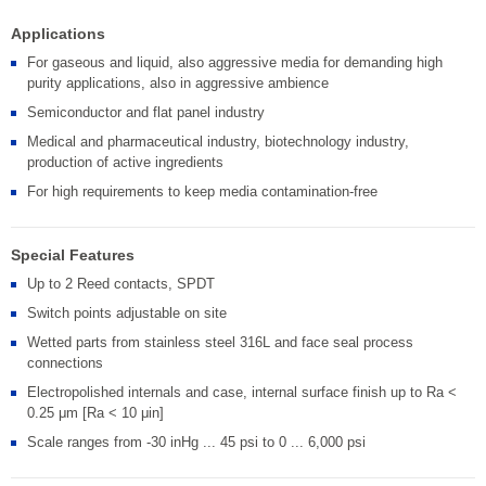
Applications
For gaseous and liquid, also aggressive media for demanding high
purity applications, also in aggressive ambience
Semiconductor and flat panel industry
Medical and pharmaceutical industry, biotechnology industry,
production of active ingredients
For high requirements to keep media contamination-free
Special Features
Up to 2 Reed contacts, SPDT
Switch points adjustable on site
Wetted parts from stainless steel 316L and face seal process
connections
Electropolished internals and case, internal surface finish up to Ra <
0.25 μm [Ra < 10 μin]
Scale ranges from -30 inHg ... 45 psi to 0 ... 6,000 psi