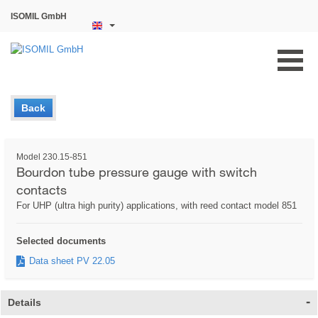
ISOMIL GmbH
Back
Model 230.15-851
Bourdon tube pressure gauge with switch
contacts
For UHP (ultra high purity) applications, with reed contact model 851
Selected documents
Data sheet PV 22.05
Details