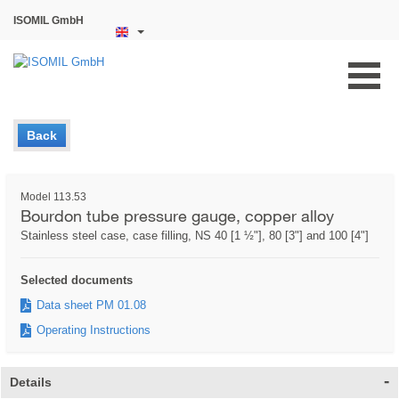
ISOMIL GmbH
Back
Model 113.53
Bourdon tube pressure gauge, copper alloy
Stainless steel case, case filling, NS 40 [1 ½"], 80 [3"] and 100 [4"]
Selected documents
Data sheet PM 01.08
Operating Instructions
Details