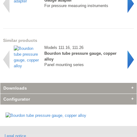
Gauge adapter
For pressure measuring instruments
Similar products
Models 111.16, 111.26
Bourdon tube pressure gauge, copper
alloy
Panel mounting series
Downloads
Configurator
Accessories
Accessories
Model 910.14
Model 910.14
Accessories
Gauge adapter
Gauge adapter
Model 910.14
For pressure measuring instruments
For pressure measuring instruments
Legal notice