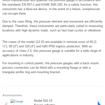
WIKA manufactures and qualifies the pressure gauge in accordance with
the standards EN 837-1 and ASME B40.100. As a safety function, this
instrument has a blow-out device. In the event of a failure, overpressure
can escape there.
Due to the case filling, the pressure element and movement are efficiently
damped. Therefore, these instruments are particularly suited to measuring
locations with high dynamic loads, such as fast load cycles or vibrations.
The cases of the model 113.53 are available in nominal sizes of 40 [1
½"], 80 [3"] and 100 [4"] and fulfil IP65 ingress protection. With an
accuracy of class 2.5, this pressure gauge is suitable for a wide range of
applications in industry.
For mounting in control panels, the pressure gauges with a back mount
process connection can be fitted with a mounting flange or with a
triangular profile ring and mounting bracket.
Accessories
Model 910.14