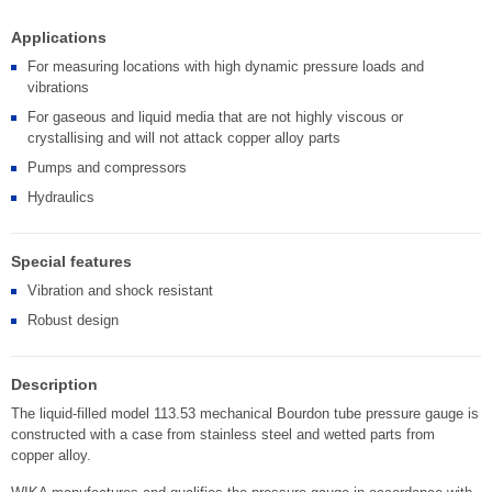
Applications
For measuring locations with high dynamic pressure loads and
vibrations
For gaseous and liquid media that are not highly viscous or
crystallising and will not attack copper alloy parts
Pumps and compressors
Hydraulics
Special features
Vibration and shock resistant
Robust design
Description
The liquid-filled model 113.53 mechanical Bourdon tube pressure gauge is
constructed with a case from stainless steel and wetted parts from
copper alloy.