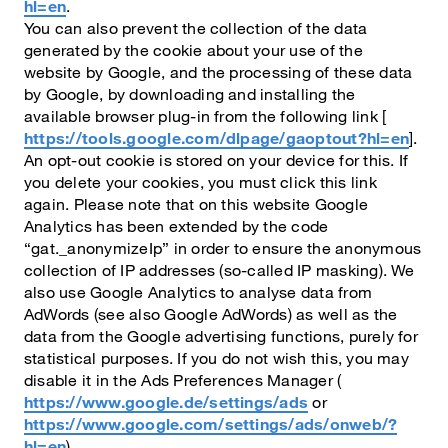
hl=en
.
You can also prevent the collection of the data
generated by the cookie about your use of the
website by Google, and the processing of these data
by Google, by downloading and installing the
available browser plug-in from the following link [
https://tools.google.com/dlpage/gaoptout?hl=en
].
An opt-out cookie is stored on your device for this. If
you delete your cookies, you must click this link
again. Please note that on this website Google
Analytics has been extended by the code
“gat._anonymizeIp” in order to ensure the anonymous
collection of IP addresses (so-called IP masking). We
also use Google Analytics to analyse data from
AdWords (see also Google AdWords) as well as the
data from the Google advertising functions, purely for
statistical purposes. If you do not wish this, you may
disable it in the Ads Preferences Manager (
https://www.google.de/settings/ads
or
https://www.google.com/settings/ads/onweb/?
hl=en
).