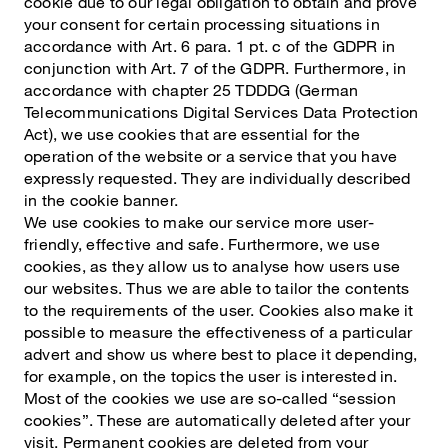
cookie due to our legal obligation to obtain and prove
your consent for certain processing situations in
accordance with Art. 6 para. 1 pt. c of the GDPR in
conjunction with Art. 7 of the GDPR. Furthermore, in
accordance with chapter 25 TDDDG (German
Telecommunications Digital Services Data Protection
Act), we use cookies that are essential for the
operation of the website or a service that you have
expressly requested. They are individually described
in the cookie banner.
We use cookies to make our service more user-
friendly, effective and safe. Furthermore, we use
cookies, as they allow us to analyse how users use
our websites. Thus we are able to tailor the contents
to the requirements of the user. Cookies also make it
possible to measure the effectiveness of a particular
advert and show us where best to place it depending,
for example, on the topics the user is interested in.
Most of the cookies we use are so-called “session
cookies”. These are automatically deleted after your
visit. Permanent cookies are deleted from your