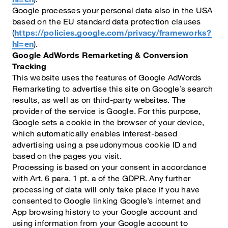
Google processes your personal data also in the USA
based on the EU standard data protection clauses
(
https://policies.google.com/privacy/frameworks?
hl=en
).
Google AdWords Remarketing & Conversion
Tracking
This website uses the features of Google AdWords
Remarketing to advertise this site on Google’s search
results, as well as on third-party websites. The
provider of the service is Google. For this purpose,
Google sets a cookie in the browser of your device,
which automatically enables interest-based
advertising using a pseudonymous cookie ID and
based on the pages you visit.
Processing is based on your consent in accordance
with Art. 6 para. 1 pt. a of the GDPR. Any further
processing of data will only take place if you have
consented to Google linking Google’s internet and
App browsing history to your Google account and
using information from your Google account to