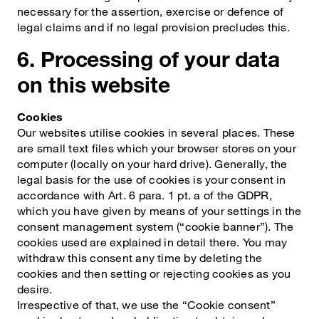
necessary for the assertion, exercise or defence of
legal claims and if no legal provision precludes this.
6. Processing of your data
on this website
Cookies
Our websites utilise cookies in several places. These
are small text files which your browser stores on your
computer (locally on your hard drive). Generally, the
legal basis for the use of cookies is your consent in
accordance with Art. 6 para. 1 pt. a of the GDPR,
which you have given by means of your settings in the
consent management system (“cookie banner”). The
cookies used are explained in detail there. You may
withdraw this consent any time by deleting the
cookies and then setting or rejecting cookies as you
desire.
Irrespective of that, we use the “Cookie consent”