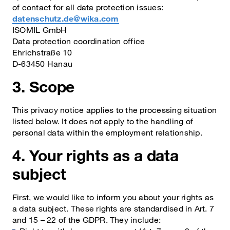
of contact for all data protection issues:
datenschutz.de@wika.com
ISOMIL GmbH
Data protection coordination office
Ehrichstraße 10
D-63450 Hanau
3. Scope
This privacy notice applies to the processing situation
listed below. It does not apply to the handling of
personal data within the employment relationship.
4. Your rights as a data
subject
First, we would like to inform you about your rights as
a data subject. These rights are standardised in Art. 7
and 15 – 22 of the GDPR. They include: