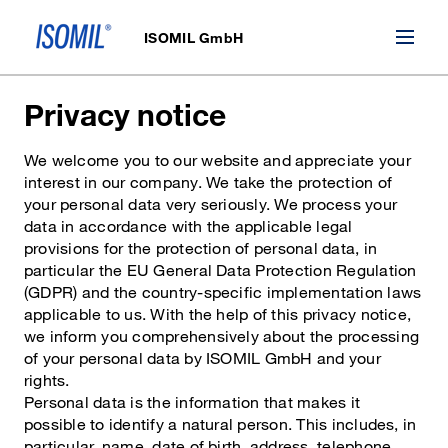
ISOMIL GmbH
Privacy notice
We welcome you to our website and appreciate your
interest in our company. We take the protection of
your personal data very seriously. We process your
data in accordance with the applicable legal
provisions for the protection of personal data, in
particular the EU General Data Protection Regulation
(GDPR) and the country-specific implementation laws
applicable to us. With the help of this privacy notice,
we inform you comprehensively about the processing
of your personal data by ISOMIL GmbH and your
rights.
Personal data is the information that makes it
possible to identify a natural person. This includes, in
particular, name, date of birth, address, telephone