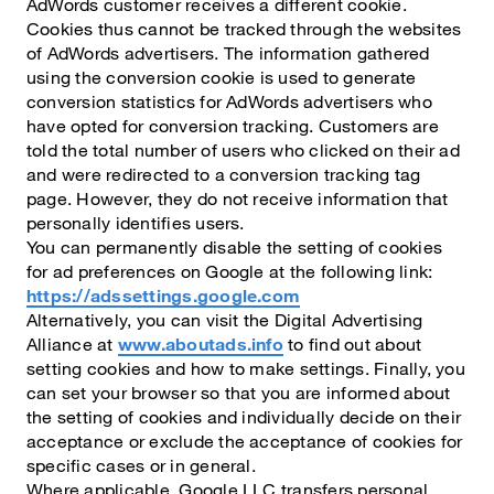
AdWords customer receives a different cookie.
Cookies thus cannot be tracked through the websites
of AdWords advertisers. The information gathered
using the conversion cookie is used to generate
conversion statistics for AdWords advertisers who
have opted for conversion tracking. Customers are
told the total number of users who clicked on their ad
and were redirected to a conversion tracking tag
page. However, they do not receive information that
personally identifies users.
You can permanently disable the setting of cookies
for ad preferences on Google at the following link:
https://adssettings.google.com
Alternatively, you can visit the Digital Advertising
Alliance at
www.aboutads.info
to find out about
setting cookies and how to make settings. Finally, you
can set your browser so that you are informed about
the setting of cookies and individually decide on their
acceptance or exclude the acceptance of cookies for
specific cases or in general.
Where applicable, Google LLC transfers personal