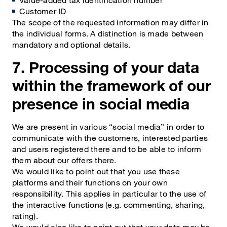
Customer ID
The scope of the requested information may differ in
the individual forms. A distinction is made between
mandatory and optional details.
7. Processing of your data
within the framework of our
presence in social media
We are present in various “social media” in order to
communicate with the customers, interested parties
and users registered there and to be able to inform
them about our offers there.
We would like to point out that you use these
platforms and their functions on your own
responsibility. This applies in particular to the use of
the interactive functions (e.g. commenting, sharing,
rating).
We would also like to point out that your data may be