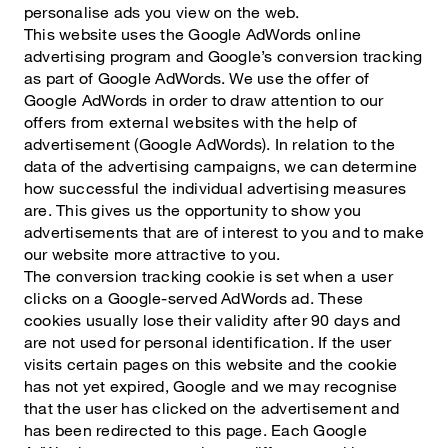
personalise ads you view on the web.
This website uses the Google AdWords online
advertising program and Google’s conversion tracking
as part of Google AdWords. We use the offer of
Google AdWords in order to draw attention to our
offers from external websites with the help of
advertisement (Google AdWords). In relation to the
data of the advertising campaigns, we can determine
how successful the individual advertising measures
are. This gives us the opportunity to show you
advertisements that are of interest to you and to make
our website more attractive to you.
The conversion tracking cookie is set when a user
clicks on a Google-served AdWords ad. These
cookies usually lose their validity after 90 days and
are not used for personal identification. If the user
visits certain pages on this website and the cookie
has not yet expired, Google and we may recognise
that the user has clicked on the advertisement and
has been redirected to this page. Each Google