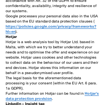
accordance with Art. 32 of the GDPR to ensure
confidentiality, availability, integrity and resilience of
our systems.
Google processes your personal data also in the USA
based on the EU standard data protection clauses (
https://policies.google.com/privacy/frameworks?
hl=en
).
Hotjar
Hotjar is a web analysis tool by Hotjar Ltd. based in
Malta, with which we try to better understand your
needs and to optimise the offer and experience on our
website. Hotjar uses cookies and other technologies
to collect data on the behaviour of our users and their
end devices. Hotjar stores this information on our
behalf in a pseudonymised user profile.
The legal basis for the aforementioned data
processing is your consent (within the EU Art. 6 para.
1a GDPR).
Further information on Hotjar can be found in
Hotjar’s
data protection provision
.
LinkedIn – Insight tag