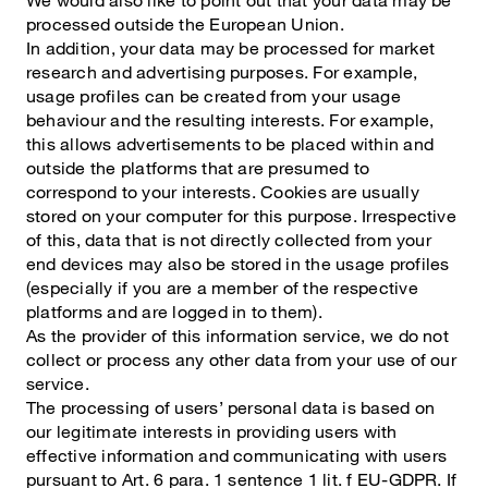
processed outside the European Union.
In addition, your data may be processed for market
research and advertising purposes. For example,
usage profiles can be created from your usage
behaviour and the resulting interests. For example,
this allows advertisements to be placed within and
outside the platforms that are presumed to
correspond to your interests. Cookies are usually
stored on your computer for this purpose. Irrespective
of this, data that is not directly collected from your
end devices may also be stored in the usage profiles
(especially if you are a member of the respective
platforms and are logged in to them).
As the provider of this information service, we do not
collect or process any other data from your use of our
service.
The processing of users’ personal data is based on
our legitimate interests in providing users with
effective information and communicating with users
pursuant to Art. 6 para. 1 sentence 1 lit. f EU-GDPR. If