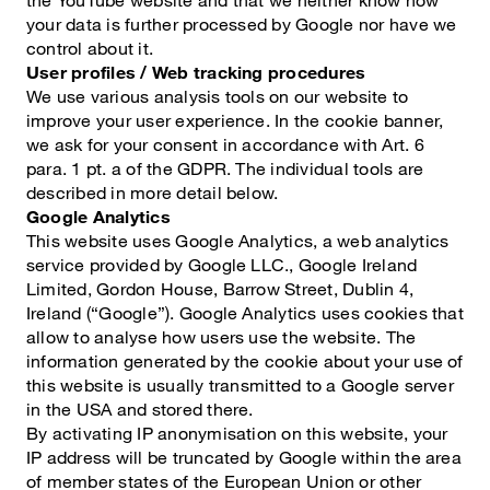
your data is further processed by Google nor have we
control about it.
User profiles / Web tracking procedures
We use various analysis tools on our website to
improve your user experience. In the cookie banner,
we ask for your consent in accordance with Art. 6
para. 1 pt. a of the GDPR. The individual tools are
described in more detail below.
Google Analytics
This website uses Google Analytics, a web analytics
service provided by Google LLC., Google Ireland
Limited, Gordon House, Barrow Street, Dublin 4,
Ireland (“Google”). Google Analytics uses cookies that
allow to analyse how users use the website. The
information generated by the cookie about your use of
this website is usually transmitted to a Google server
in the USA and stored there.
By activating IP anonymisation on this website, your
IP address will be truncated by Google within the area
of member states of the European Union or other