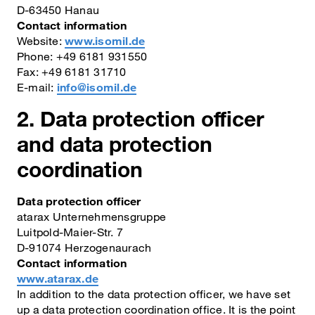
D-63450 Hanau
Contact information
Website:
www.isomil.de
Phone: +49 6181 931550
Fax: +49 6181 31710
E-mail:
info@isomil.de
2. Data protection officer
and data protection
coordination
Data protection officer
atarax Unternehmensgruppe
Luitpold-Maier-Str. 7
D-91074 Herzogenaurach
Contact information
www.atarax.de
In addition to the data protection officer, we have set
up a data protection coordination office. It is the point