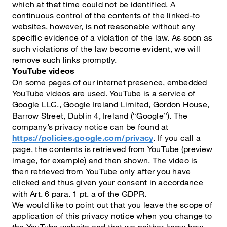
which at that time could not be identified. A
continuous control of the contents of the linked-to
websites, however, is not reasonable without any
specific evidence of a violation of the law. As soon as
such violations of the law become evident, we will
remove such links promptly.
YouTube videos
On some pages of our internet presence, embedded
YouTube videos are used. YouTube is a service of
Google LLC., Google Ireland Limited, Gordon House,
Barrow Street, Dublin 4, Ireland (“Google”). The
company’s privacy notice can be found at
https://policies.google.com/privacy
. If you call a
page, the contents is retrieved from YouTube (preview
image, for example) and then shown. The video is
then retrieved from YouTube only after you have
clicked and thus given your consent in accordance
with Art. 6 para. 1 pt. a of the GDPR.
We would like to point out that you leave the scope of
application of this privacy notice when you change to
the YouTube website and that we neither know how