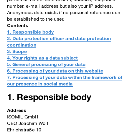
number, e-mail address but also your IP address.
Anonymous data exists if no personal reference can
be established to the user.
Contents
1. Responsible body
2. Data protection officer and data protection
coordination
3. Scope
4. Your rights as a data subject
5. General processing of your data
6. Processing of your data on this website
7. Processing of your data within the framework of
our presence in social media
1. Responsible body
Address
ISOMIL GmbH
CEO Joachim Wolf
Ehrichstraße 10