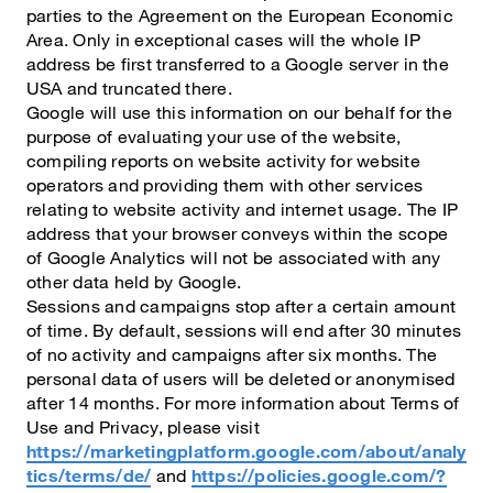
parties to the Agreement on the European Economic
Area. Only in exceptional cases will the whole IP
address be first transferred to a Google server in the
USA and truncated there.
Google will use this information on our behalf for the
purpose of evaluating your use of the website,
compiling reports on website activity for website
operators and providing them with other services
relating to website activity and internet usage. The IP
address that your browser conveys within the scope
of Google Analytics will not be associated with any
other data held by Google.
Sessions and campaigns stop after a certain amount
of time. By default, sessions will end after 30 minutes
of no activity and campaigns after six months. The
personal data of users will be deleted or anonymised
after 14 months. For more information about Terms of
Use and Privacy, please visit
https://marketingplatform.google.com/about/analy
tics/terms/de/
and
https://policies.google.com/?