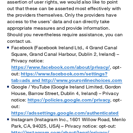
assertion of user rights, we would also like to point
out that these can be asserted most effectively with
the providers themselves. Only the providers have
access to the users’ data and can directly take
appropriate measures and provide information.
Should you nevertheless require assistance, you can
contact us.
Facebook (Facebook Ireland Ltd., 4 Grand Canal
Square, Grand Canal Harbour, Dublin 2, Ireland) –
Privacy notice:
https://www.facebook.com/about/privacy/
, opt-
out:
https://www.facebook.com/settings?
tab=ads and http://www.youronlinechoices.com
Google / YouTube (Google Ireland Limited, Gordon
House, Barrow Street, Dublin 4, Ireland) – Privacy
notice:
https://policies.google.com/privacy
, opt-
out:
https://adssettings.google.com/authenticated
Instagram (Instagram Inc., 1601 Willow Road, Menlo
Park, CA, 94025, USA) – Privacy notice: opt-out:
http://instagram.com/about/legal/privacy/