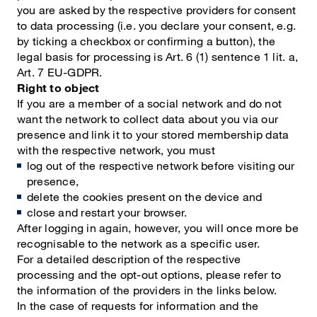
you are asked by the respective providers for consent
to data processing (i.e. you declare your consent, e.g.
by ticking a checkbox or confirming a button), the
legal basis for processing is Art. 6 (1) sentence 1 lit. a,
Art. 7 EU-GDPR.
Right to object
If you are a member of a social network and do not
want the network to collect data about you via our
presence and link it to your stored membership data
with the respective network, you must
log out of the respective network before visiting our
presence,
delete the cookies present on the device and
close and restart your browser.
After logging in again, however, you will once more be
recognisable to the network as a specific user.
For a detailed description of the respective
processing and the opt-out options, please refer to
the information of the providers in the links below.
In the case of requests for information and the