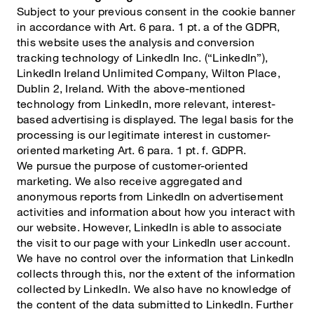
Subject to your previous consent in the cookie banner
in accordance with Art. 6 para. 1 pt. a of the GDPR,
this website uses the analysis and conversion
tracking technology of LinkedIn Inc. (“LinkedIn”),
LinkedIn Ireland Unlimited Company, Wilton Place,
Dublin 2, Ireland. With the above-mentioned
technology from LinkedIn, more relevant, interest-
based advertising is displayed. The legal basis for the
processing is our legitimate interest in customer-
oriented marketing Art. 6 para. 1 pt. f. GDPR.
We pursue the purpose of customer-oriented
marketing. We also receive aggregated and
anonymous reports from LinkedIn on advertisement
activities and information about how you interact with
our website. However, LinkedIn is able to associate
the visit to our page with your LinkedIn user account.
We have no control over the information that LinkedIn
collects through this, nor the extent of the information
collected by LinkedIn. We also have no knowledge of
the content of the data submitted to LinkedIn. Further