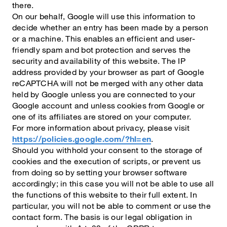
there.
On our behalf, Google will use this information to
decide whether an entry has been made by a person
or a machine. This enables an efficient and user-
friendly spam and bot protection and serves the
security and availability of this website. The IP
address provided by your browser as part of Google
reCAPTCHA will not be merged with any other data
held by Google unless you are connected to your
Google account and unless cookies from Google or
one of its affiliates are stored on your computer.
For more information about privacy, please visit
https://policies.google.com/?hl=en
.
Should you withhold your consent to the storage of
cookies and the execution of scripts, or prevent us
from doing so by setting your browser software
accordingly; in this case you will not be able to use all
the functions of this website to their full extent. In
particular, you will not be able to comment or use the
contact form. The basis is our legal obligation in