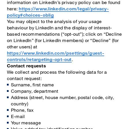
information on LinkedIn’s privacy policy can be found
here:
https://www.linkedin.com/legal/privacy-
policy#choices-oblig
You may object to the analysis of your usage
behaviour by LinkedIn and the display of interest-
based recommendations (“opt-out”); click on “Decline
on LinkedIn” (for LinkedIn members) or “Decline” (for
other users) at
https://www.linkedin.com/psettings/guest-
controls/retargeting-opt-out
.
Contact requests
We collect and process the following data for a
contact request:
Surname, first name
Company, department
Address (street, house number, postal code, city,
country)
Phone, fax
E-mail
Your message
Value-added tax identification number