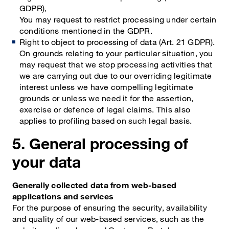
GDPR),
You may request to restrict processing under certain
conditions mentioned in the GDPR.
Right to object to processing of data (Art. 21 GDPR).
On grounds relating to your particular situation, you
may request that we stop processing activities that
we are carrying out due to our overriding legitimate
interest unless we have compelling legitimate
grounds or unless we need it for the assertion,
exercise or defence of legal claims. This also
applies to profiling based on such legal basis.
5. General processing of
your data
Generally collected data from web-based
applications and services
For the purpose of ensuring the security, availability
and quality of our web-based services, such as the