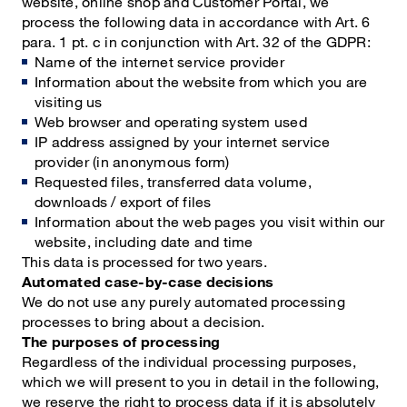
website, online shop and Customer Portal, we
process the following data in accordance with Art. 6
para. 1 pt. c in conjunction with Art. 32 of the GDPR:
Name of the internet service provider
Information about the website from which you are
visiting us
Web browser and operating system used
IP address assigned by your internet service
provider (in anonymous form)
Requested files, transferred data volume,
downloads / export of files
Information about the web pages you visit within our
website, including date and time
This data is processed for two years.
Automated case-by-case decisions
We do not use any purely automated processing
processes to bring about a decision.
The purposes of processing
Regardless of the individual processing purposes,
which we will present to you in detail in the following,
we reserve the right to process data if it is absolutely