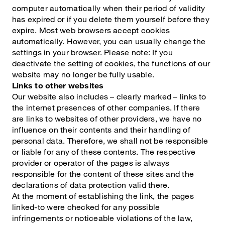
computer automatically when their period of validity
has expired or if you delete them yourself before they
expire. Most web browsers accept cookies
automatically. However, you can usually change the
settings in your browser. Please note: If you
deactivate the setting of cookies, the functions of our
website may no longer be fully usable.
Links to other websites
Our website also includes – clearly marked – links to
the internet presences of other companies. If there
are links to websites of other providers, we have no
influence on their contents and their handling of
personal data. Therefore, we shall not be responsible
or liable for any of these contents. The respective
provider or operator of the pages is always
responsible for the content of these sites and the
declarations of data protection valid there.
At the moment of establishing the link, the pages
linked-to were checked for any possible
infringements or noticeable violations of the law,