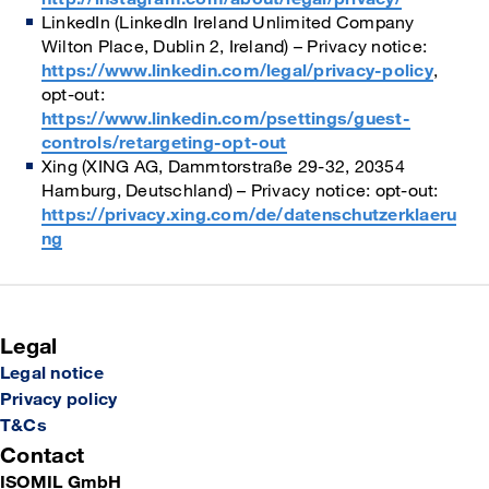
LinkedIn (LinkedIn Ireland Unlimited Company
Wilton Place, Dublin 2, Ireland) – Privacy notice:
https://www.linkedin.com/legal/privacy-policy
,
opt-out:
https://www.linkedin.com/psettings/guest-
controls/retargeting-opt-out
Xing (XING AG, Dammtorstraße 29-32, 20354
Hamburg, Deutschland) – Privacy notice: opt-out:
https://privacy.xing.com/de/datenschutzerklaeru
ng
Legal
Legal notice
Privacy policy
T&Cs
Contact
ISOMIL GmbH