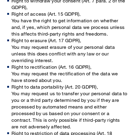
Right to withdraw your consent (Art. 7 para. 2 of the
GDPR),
Right of access (Art. 15 GDPR),
You have the right to get information on whether
and, if yes, which personal data we process unless
this affects third-party rights and freedoms.
Right to erasure (Art. 17 GDPR),
You may request erasure of your personal data
unless this does conflict with any law or our
overriding interest.
Right to rectification (Art. 16 GDPR),
You may request the rectification of the data we
have stored about you.
Right to data portability (Art. 20 GDPR),
You may request us to transfer your personal data to
you or a third party determined by you if they are
processed by automated means and either
processed by us based on your consent or a
contract. This is only possible if third-party rights
are not adversely affected.
Right to restriction of data processing (Art. 18