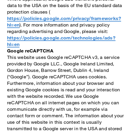
data to the USA on the basis of the EU standard data
protection clauses (
https://policies.google.com/privacy/frameworks?
hl=en
). For more information and privacy policy
regarding advertising and Google, please visit:
https://policies.google.com/technologies/ads?
hl=en
Google reCAPTCHA
This website uses Google reCAPTCHA v3, a service
provided by Google LLC., Google Ireland Limited,
Gordon House, Barrow Street, Dublin 4, Ireland
(“Google”). Google reCAPTCHA uses cookies.
Furthermore, information about your browser and
existing Google cookies is read and your interaction
with the website recorded. We use Google
reCAPTCHA on all internet pages on which you can
communicate directly with us, for example via
contact form or comment. The information about your
use of this website in this context is usually
transmitted to a Google server in the USA and stored